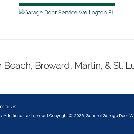
 Beach, Broward, Martin, & St. L
mail us
. Additional text content Copyright
2026, General Garage Door.
We