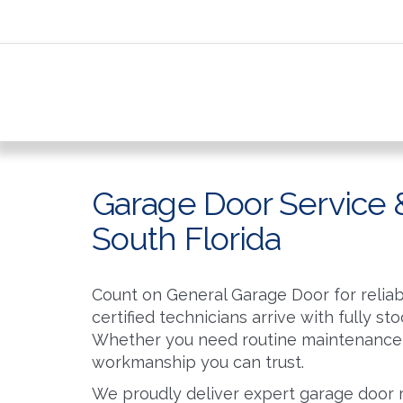
Garage Door Service &
South Florida
Count on General Garage Door for reliab
certified technicians arrive with fully s
Whether you need routine maintenance 
workmanship you can trust.
We proudly deliver expert garage door 