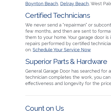
Boynton Beach
,
Delray Beach
, West Pal
Certified Technicians
We never send a “repairman” or subcontr
few months, and then are sent to formal 
them to your home. Your garage door is i
repairs performed by certified technicia
on.
Schedule Your Service Now
Superior Parts & Hardware
General Garage Door has searched for an
technician completes the work, you can 
effectiveness and longevity for the pric
Count on Us