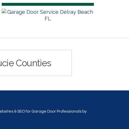
ucie Counties
bsites & SEO for Garage Door Professionals
by