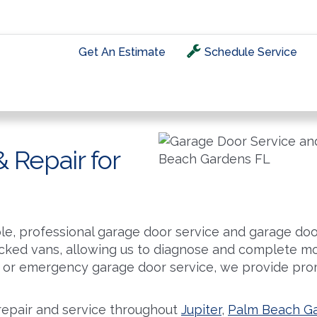
Get An Estimate
Schedule Service
HOME
ABOUT
PRODUCTS
SERVICE & REPA
 Repair for
le, professional garage door service and garage door
tocked vans, allowing us to diagnose and complete mos
or emergency garage door service, we provide prom
repair and service throughout
Jupiter
,
Palm Beach G