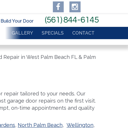
(561) 844-6145
Build Your Door
IR
GALLERY
SPECIALS
CONTACT
 repair tailored to your needs. Our
t garage door repairs on the first visit.
pt, on-time appointments and quality
ardens
,
North Palm Beach
,
Wellington
,