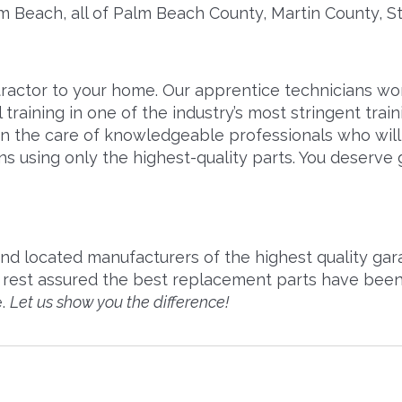
m Beach, all of Palm Beach County, Martin County, 
actor to your home. Our apprentice technicians work 
training in one of the industry’s most stringent tra
n the care of knowledgeable professionals who will f
ns using only the highest-quality parts. You deserve 
d located manufacturers of the highest quality gara
rest assured the best replacement parts have been 
e.
Let us show you the difference!