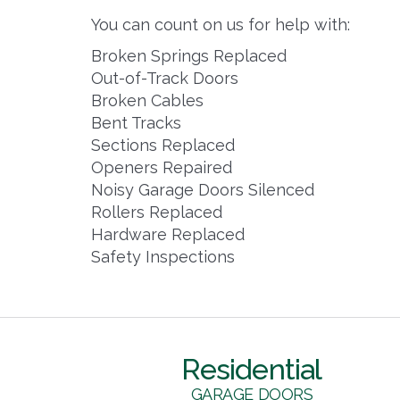
You can count on us for help with:
Broken Springs Replaced
Out-of-Track Doors
Broken Cables
Bent Tracks
Sections Replaced
Openers Repaired
Noisy Garage Doors Silenced
Rollers Replaced
Hardware Replaced
Safety Inspections
Residential
GARAGE DOORS