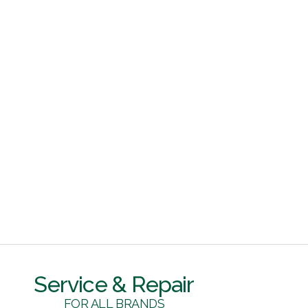
Service & Repair
FOR ALL BRANDS