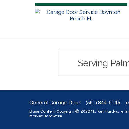
Serving Palm
General Garage Door
(561) 844-6145
e
Base Content Copyright
2026 Market Hardware, Inc
Market Hardware