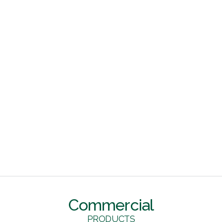
Commercial
PRODUCTS