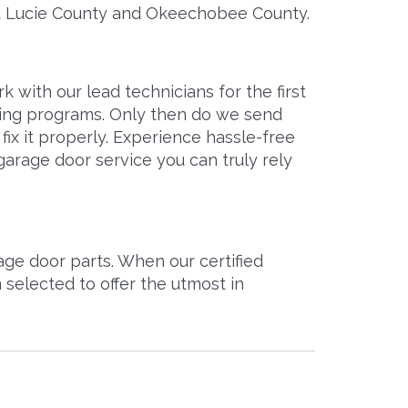
St Lucie County and Okeechobee County.
with our lead technicians for the first
ining programs. Only then do we send
ix it properly. Experience hassle-free
garage door service you can truly rely
ge door parts. When our certified
selected to offer the utmost in